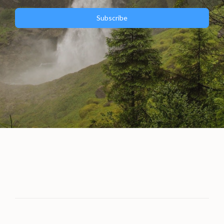
Subscribe