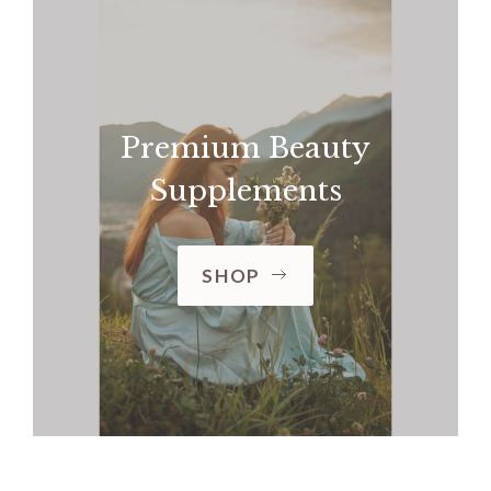
Premium Beauty
Supplements
SHOP