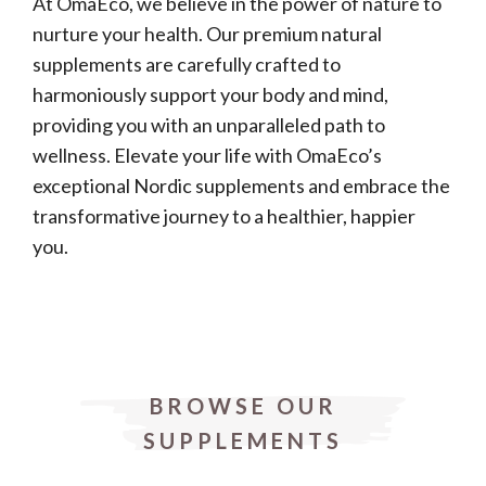
At OmaEco, we believe in the power of nature to
nurture your health. Our premium natural
supplements are carefully crafted to
harmoniously support your body and mind,
providing you with an unparalleled path to
wellness. Elevate your life with OmaEco’s
exceptional Nordic supplements and embrace the
transformative journey to a healthier, happier
you.
BROWSE OUR
SUPPLEMENTS