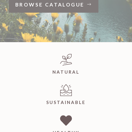
BROWSE CATALOGUE
NATURAL
SUSTAINABLE