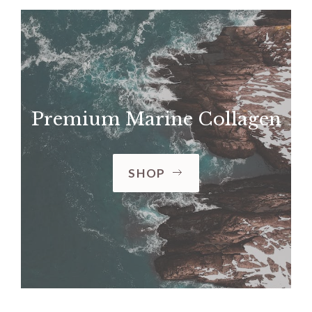
Premium Marine Collagen
SHOP