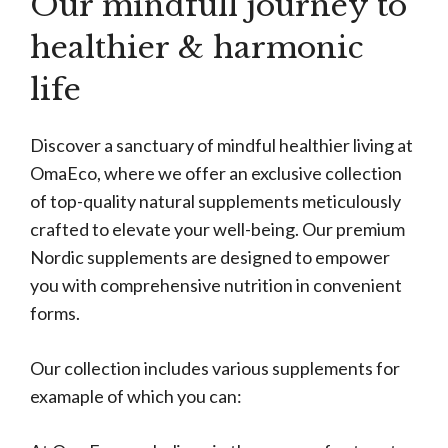
Our mindfull journey to
healthier & harmonic
life
Discover a sanctuary of mindful healthier living at
OmaEco, where we offer an exclusive collection
of top-quality natural supplements meticulously
crafted to elevate your well-being. Our premium
Nordic supplements are designed to empower
you with comprehensive nutrition in convenient
forms.
Our collection includes various supplements for
examaple of which you can: