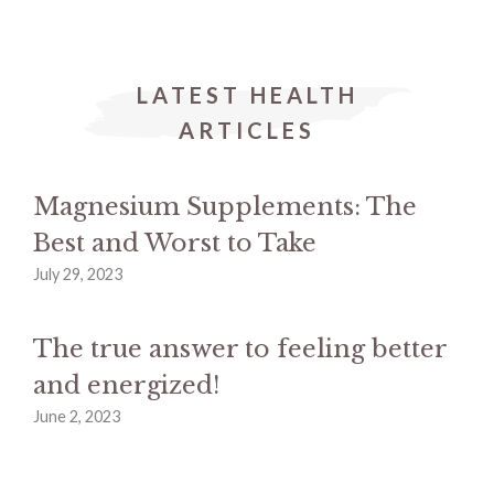
LATEST HEALTH
ARTICLES
Magnesium Supplements: The
Best and Worst to Take
July 29, 2023
The true answer to feeling better
and energized!
June 2, 2023