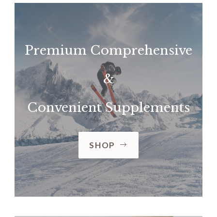
Premium Comprehensive
&
Convenient Supplements
SHOP