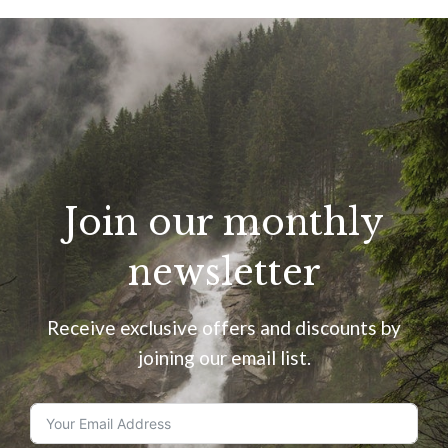
Join our monthly
newsletter
Receive exclusive offers and discounts by
joining our email list.