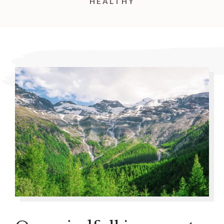
HEALTHY